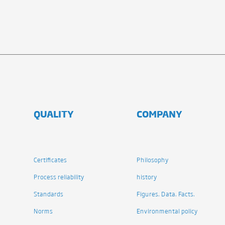
QUALITY
COMPANY
Certificates
Philosophy
Process reliability
history
Standards
Figures. Data. Facts.
Norms
Environmental policy