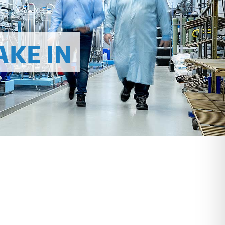
AKE IN