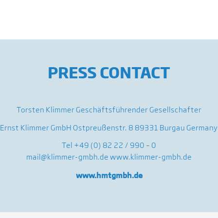
PRESS CONTACT
Torsten Klimmer Geschäftsführender Gesellschafter
Ernst Klimmer GmbH Ostpreußenstr. 8 89331 Burgau Germany
Tel +49 (0) 82 22 / 990 – 0
mail@klimmer-gmbh.de
www.klimmer-gmbh.de
www.hmtgmbh.de