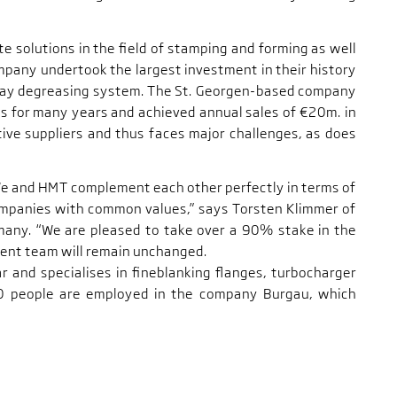
e solutions in the field of stamping and forming as well
mpany undertook the largest investment in their history
pray degreasing system. The St. Georgen-based company
s for many years and achieved annual sales of €20m. in
ive suppliers and thus faces major challenges, as does
We and HMT complement each other perfectly in terms of
companies with common values,” says Torsten Klimmer of
many. “We are pleased to take over a 90% stake in the
nt team will remain unchanged.
r and specialises in fineblanking flanges, turbocharger
0 people are employed in the company Burgau, which