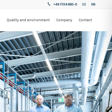
+49 7724 885-0
EN
DE
y
Quality and environment
Company
Contact