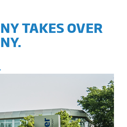
ANY TAKES OVER
NY.
.