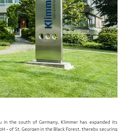
au in the south of Germany, Klimmer has expanded its
H – of St. Georgen in the Black Forest, thereby securing