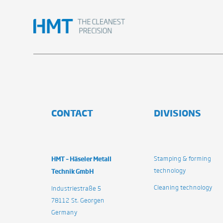
CONTACT
DIVISIONS
HMT – Häseler Metall
Stamping & forming
technology
Technik GmbH
Cleaning technology
Industriestraße 5
78112 St. Georgen
Germany