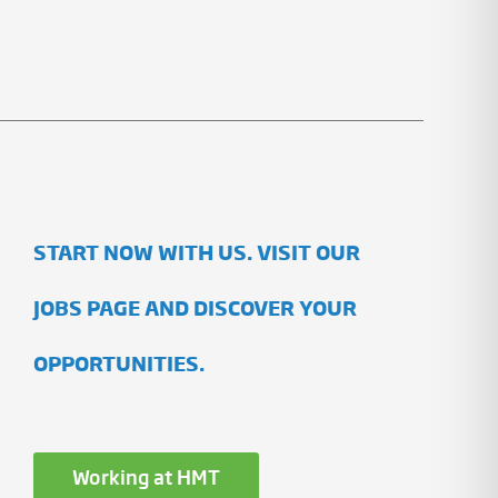
START NOW WITH US. VISIT OUR
JOBS PAGE AND DISCOVER YOUR
OPPORTUNITIES.
Working at HMT