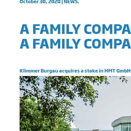
October 30, 2020 | NEWS.
A FAMILY COMP
A FAMILY COMPA
Klimmer Burgau acquires a stake in HMT GmbH