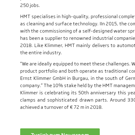
250 jobs.
HMT specialises in high-quality, professional complet
as cleaning and surface technology. IIn 2015, the co
with the commissioning of a self-designed water s
has been a supplier to renowned industrial companie
2018. Like Klimmer, HMT mainly delivers to automot
the entire industry.
“We are ideally equipped to meet these challenges. 
product portfolio and both operate as traditional 
Ernst Klimmer GmbH in Burgau, in the south of Ger
company.” The 10% stake held by the HMT manageme
Klimmer is celebrating its 50th anniversary this yea
clamps and sophisticated drawn parts. Around 33
achieved a turnover of € 72 m in 2018.
Zurück zum Newsroom