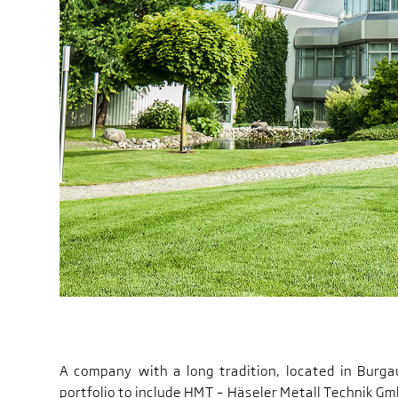
A company with a long tradition, located in Burg
portfolio to include HMT – Häseler Metall Technik Gmb