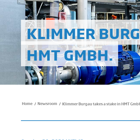
KLIMMER BURG
HMT GMBH.
Home
Newsroom
/
/
Klimmer Burgau takes a stake in HMT Gmb