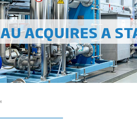
AU ACQUIRES A ST
H