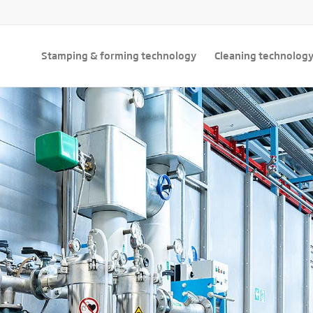
Stamping & forming technology
Cleaning technolog