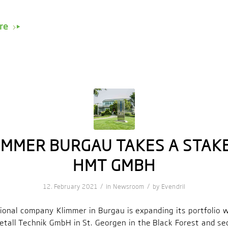
re
IMMER BURGAU TAKES A STAKE
HMT GMBH
/
/
12. February 2021
in
Newsroom
by
Evendril
tional company Klimmer in Burgau is expanding its portfolio 
etall Technik GmbH in St. Georgen in the Black Forest and se