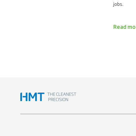
jobs.
Read mo