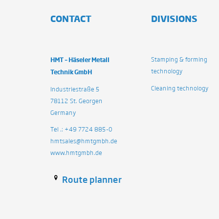
CONTACT
DIVISIONS
HMT – Häseler Metall
Stamping & forming
technology
Technik GmbH
Cleaning technology
Industriestraße 5
78112 St. Georgen
Germany
Tel .: +49 7724 885-0
hmtsales@hmtgmbh.de
www.hmtgmbh.de
Route planner