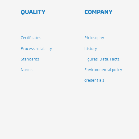
QUALITY
COMPANY
Certificates
Philosophy
Process reliability
history
Standards
Figures. Data. Facts.
Norms
Environmental policy
credentials