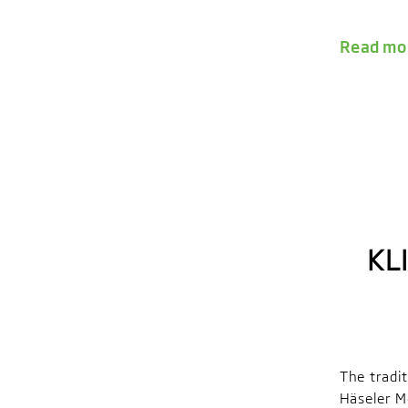
Read mo
KL
The tradi
Häseler M