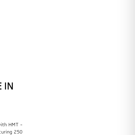
 IN
with HMT –
curing 250