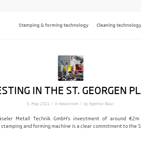
Stamping & forming technology
Cleaning technolog
ESTING IN THE ST. GEORGEN PL
/
/
5. May 2021
in
Newsroom
by
Agentur Baur
seler Metall Technik GmbH’s investment of around €2m
 stamping and forming machine is a clear commitment to the S