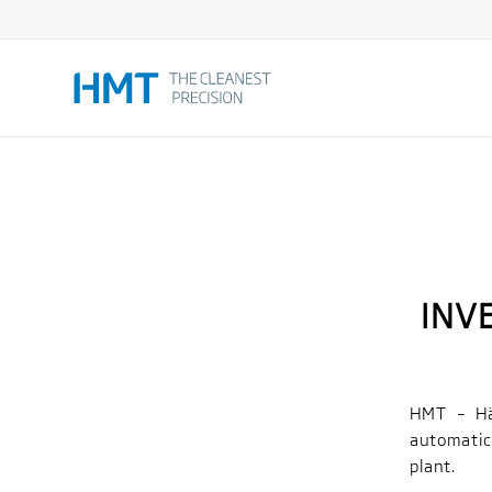
INV
HMT – Hä
automatic
plant.