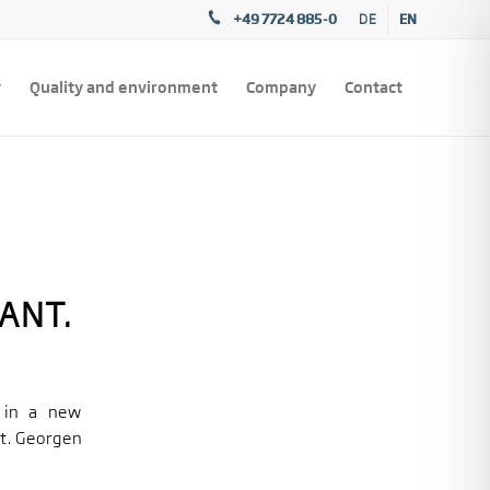
+49 7724 885-0
EN
DE
y
Quality and environment
Company
Contact
ANT.
 in a new
t. Georgen