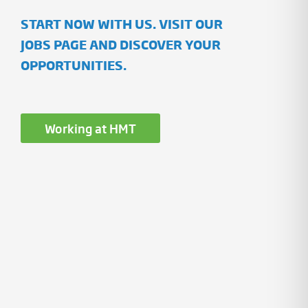
START NOW WITH US. VISIT OUR
JOBS PAGE AND DISCOVER YOUR
OPPORTUNITIES.
Working at HMT